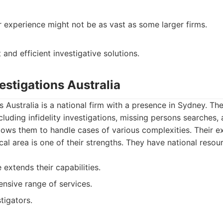
r experience might not be as vast as some larger firms.
t and efficient investigative solutions.
vestigations Australia
s Australia is a national firm with a presence in Sydney. Th
ncluding infidelity investigations, missing persons searches
llows them to handle cases of various complexities. Their 
al area is one of their strengths. They have national resour
extends their capabilities.
nsive range of services.
tigators.