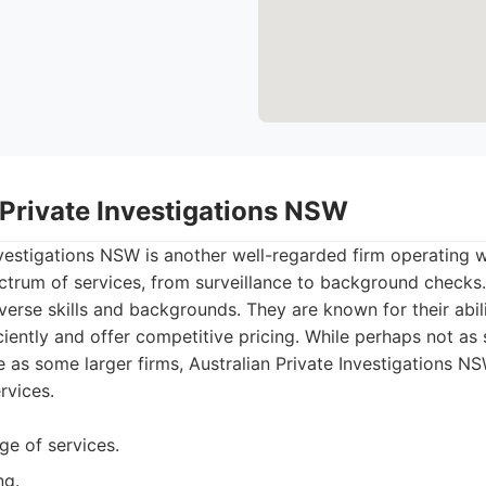
 Private Investigations NSW
nvestigations NSW is another well-regarded firm operating 
ctrum of services, from surveillance to background checks.
iverse skills and backgrounds. They are known for their abil
iciently and offer competitive pricing. While perhaps not as
e as some larger firms, Australian Private Investigations NS
rvices.
ge of services.
ng.