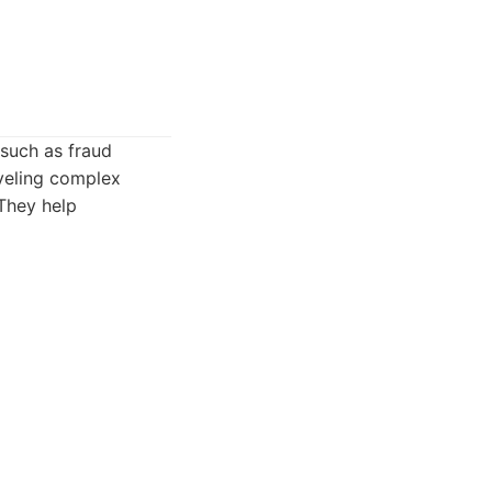
 such as fraud
aveling complex
 They help