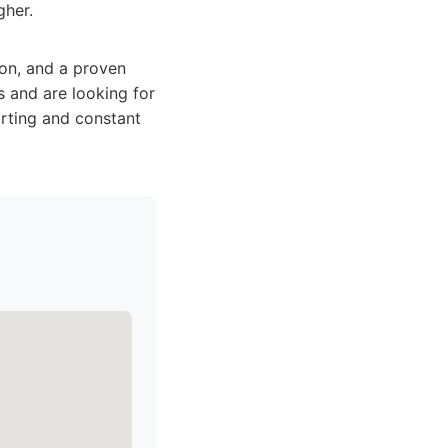
gher.
ion, and a proven
 and are looking for
orting and constant