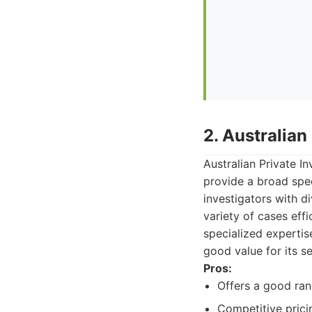
2. Australian
Australian Private I
provide a broad spe
investigators with d
variety of cases eff
specialized expertis
good value for its se
Pros:
Offers a good ran
Competitive prici