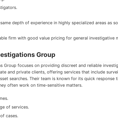
tigators.
same depth of experience in highly specialized areas as so
able firm with good value pricing for general investigative 
vestigations Group
s Group focuses on providing discreet and reliable investig
te and private clients, offering services that include survei
asset searches. Their team is known for its quick response t
hey often work on time-sensitive matters.
mes.
ge of services.
 of cases.