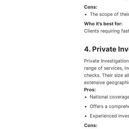
Cons:
The scope of thei
Who it's best for:
Clients requiring fas
4. Private In
Private Investigation
range of services, i
checks. Their size a
extensive geographic
Pros:
National coverage 
Offers a comprehe
Experienced inves
Cons: