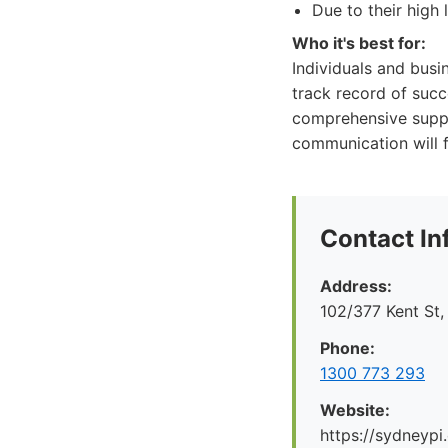
Due to their high 
Who it's best for:
Individuals and busi
track record of suc
comprehensive suppor
communication will f
Contact In
Address:
102/377 Kent St
Phone:
1300 773 293
Website:
https://sydneypi