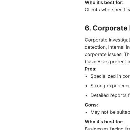
Who it's best for:
Clients who specifica
6. Corporate
Corporate Investigat
detection, internal i
corporate issues. Th
businesses protect a
Pros:
Specialized in cor
Strong experience
Detailed reports f
Cons:
May not be suitabl
Who it's best for:
Businesses facing fra