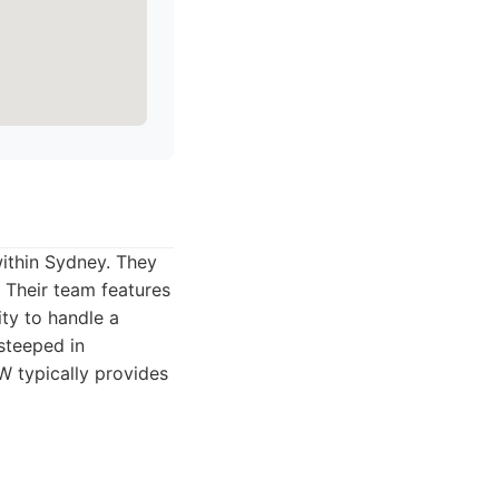
within Sydney. They
 Their team features
ity to handle a
 steeped in
W typically provides