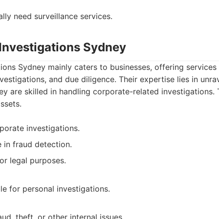
lly need surveillance services.
 Investigations Sydney
ions Sydney mainly caters to businesses, offering services
nvestigations, and due diligence. Their expertise lies in unr
ey are skilled in handling corporate-related investigations.
ssets.
porate investigations.
 in fraud detection.
or legal purposes.
e for personal investigations.
ud, theft, or other internal issues.