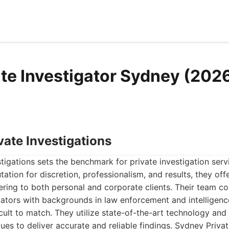
ate Investigator Sydney (2026
vate Investigations
tigations sets the benchmark for private investigation servi
tation for discretion, professionalism, and results, they of
tering to both personal and corporate clients. Their team c
ators with backgrounds in law enforcement and intelligence
ficult to match. They utilize state-of-the-art technology and
ques to deliver accurate and reliable findings. Sydney Privat