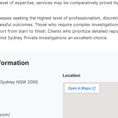
level of expertise, services may be comparatively priced hi
nesses seeking the highest level of professionalism, discret
cessful outcomes. Those who require complex investigations
t from start to finish. Clients who prioritize detailed rep
ind Sydney Private Investigations an excellent choice.
formation
Location
, Sydney NSW 2000
.com/