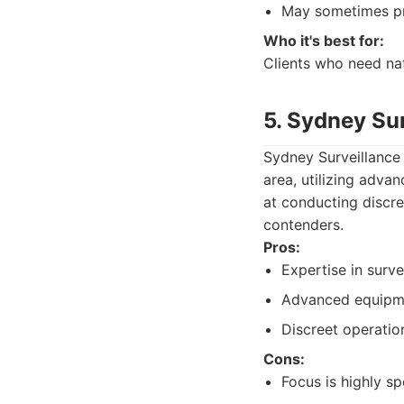
May sometimes pri
Who it's best for:
Clients who need na
5. Sydney Sur
Sydney Surveillance S
area, utilizing adva
at conducting discre
contenders.
Pros:
Expertise in surve
Advanced equipme
Discreet operatio
Cons:
Focus is highly sp