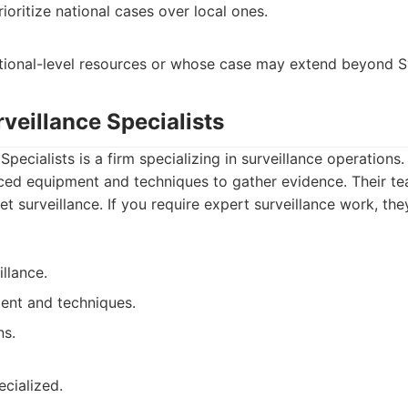
oritize national cases over local ones.
tional-level resources or whose case may extend beyond S
veillance Specialists
pecialists is a firm specializing in surveillance operations.
nced equipment and techniques to gather evidence. Their tea
et surveillance. If you require expert surveillance work, the
illance.
nt and techniques.
ns.
ecialized.