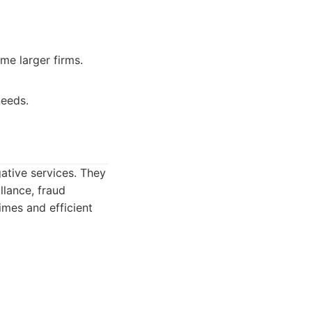
me larger firms.
needs.
ative services. They
llance, fraud
imes and efficient