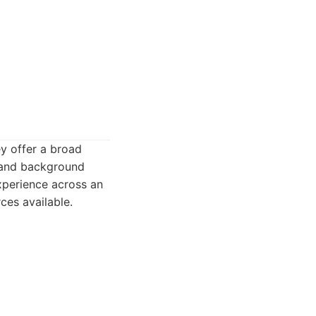
ey offer a broad
, and background
experience across an
ces available.