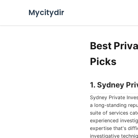
Mycitydir
Best Priv
Picks
1. Sydney Pri
Sydney Private Inves
a long-standing repu
suite of services ca
experienced investig
expertise that's dif
investigative techni