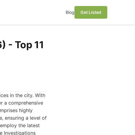
Blog
Get Listed
) - Top 11
ces in the city. With
fer a comprehensive
omprises highly
, ensuring a level of
 employ the latest
e Investigations