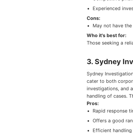
Experienced inves
Cons:
May not have the 
Who it's best for:
Those seeking a reli
3. Sydney In
Sydney Investigation
cater to both corpora
investigations, and 
handling of cases. T
Pros:
Rapid response ti
Offers a good ran
Efficient handling