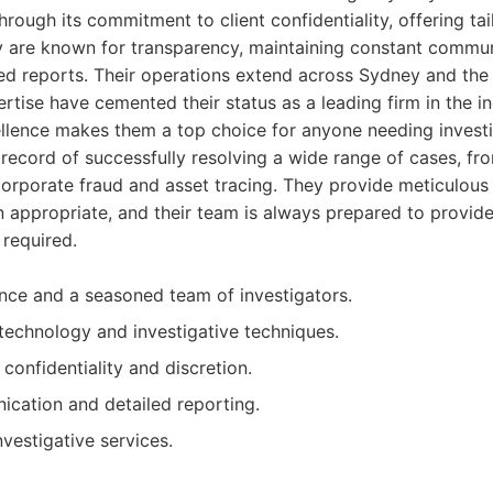
 through its commitment to client confidentiality, offering ta
 are known for transparency, maintaining constant communi
ed reports. Their operations extend across Sydney and the 
rtise have cemented their status as a leading firm in the in
lence makes them a top choice for anyone needing investi
record of successfully resolving a wide range of cases, fro
corporate fraud and asset tracing. They provide meticulou
 appropriate, and their team is always prepared to provid
 required.
nce and a seasoned team of investigators.
echnology and investigative techniques.
 confidentiality and discretion.
cation and detailed reporting.
vestigative services.