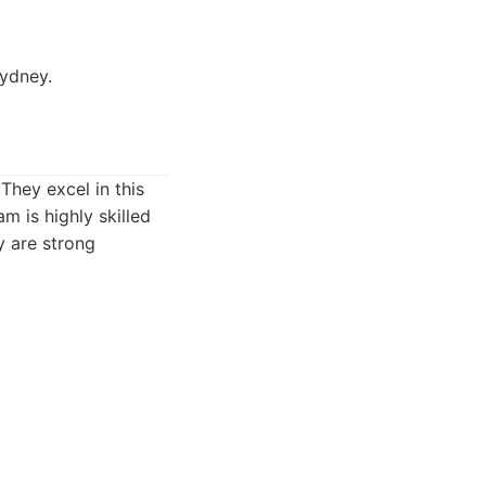
ydney.
 They excel in this
m is highly skilled
y are strong