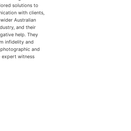
ilored solutions to
cation with clients,
wider Australian
dustry, and their
gative help. They
m infidelity and
s photographic and
e expert witness