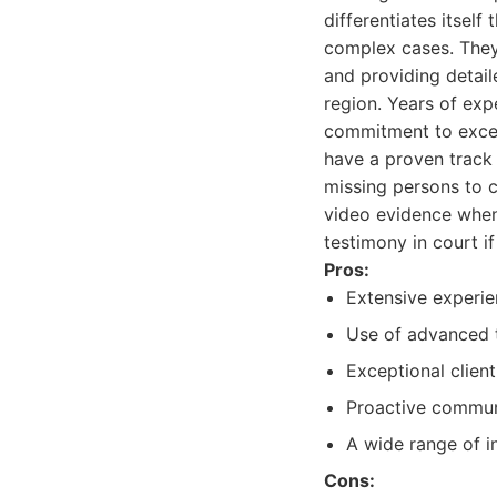
differentiates itself
complex cases. They
and providing detail
region. Years of expe
commitment to excel
have a proven track 
missing persons to 
video evidence when
testimony in court if
Pros:
Extensive experie
Use of advanced t
Exceptional client
Proactive communi
A wide range of in
Cons: