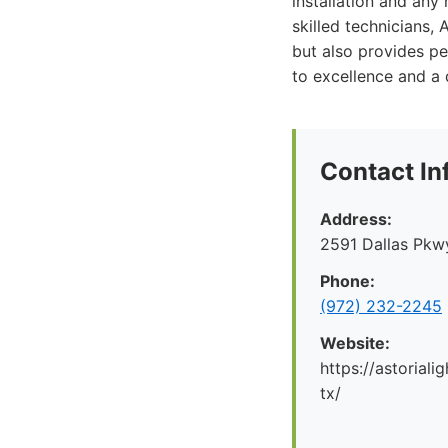
installation and any
skilled technicians,
but also provides p
to excellence and a 
Contact In
Address:
2591 Dallas Pkwy
Phone:
(972) 232-2245
Website:
https://astoriali
tx/