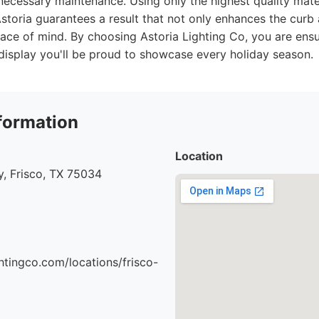
 necessary maintenance. Using only the highest quality mat
 Astoria guarantees a result that not only enhances the cur
eace of mind. By choosing Astoria Lighting Co, you are en
display you'll be proud to showcase every holiday season.
formation
Location
, Frisco, TX 75034
ghtingco.com/locations/frisco-