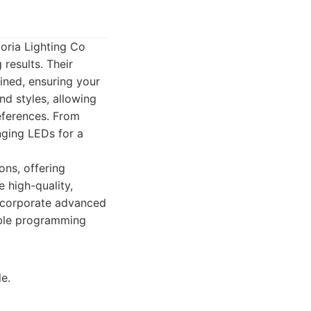
toria Lighting Co
results. Their
ined, ensuring your
nd styles, allowing
eferences. From
nging LEDs for a
ons, offering
e high-quality,
incorporate advanced
able programming
e.