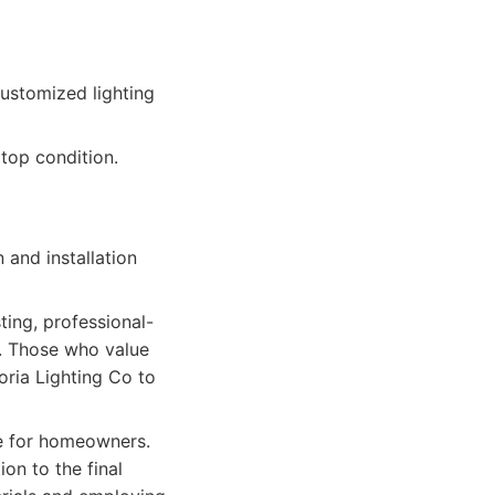
customized lighting
top condition.
 and installation
ing, professional-
e. Those who value
oria Lighting Co to
ce for homeowners.
ion to the final