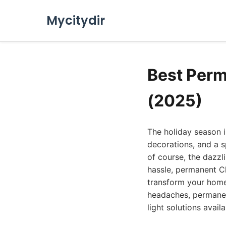
Mycitydir
Best Perm
(2025)
The holiday season in
decorations, and a s
of course, the dazzl
hassle, permanent Ch
transform your home 
headaches, permanent
light solutions avail