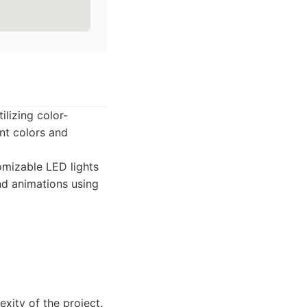
ilizing color-
nt colors and
mizable LED lights
and animations using
xity of the project.