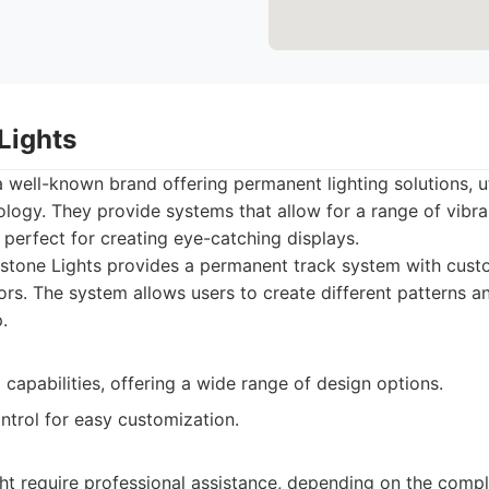
Lights
 well-known brand offering permanent lighting solutions, ut
logy. They provide systems that allow for a range of vibra
perfect for creating eye-catching displays.
tone Lights provides a permanent track system with custo
lors. The system allows users to create different patterns 
.
capabilities, offering a wide range of design options.
trol for easy customization.
ght require professional assistance, depending on the comple