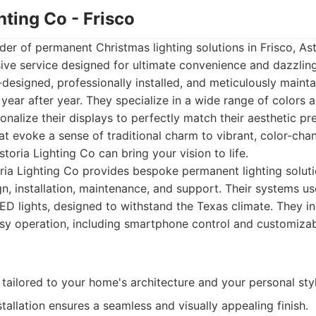
ghting Co - Frisco
der of permanent Christmas lighting solutions in Frisco, As
ve service designed for ultimate convenience and dazzling 
esigned, professionally installed, and meticulously mainta
 year after year. They specialize in a wide range of colors a
alize their displays to perfectly match their aesthetic pr
at evoke a sense of traditional charm to vibrant, color-cha
toria Lighting Co can bring your vision to life.
ia Lighting Co provides bespoke permanent lighting soluti
n, installation, maintenance, and support. Their systems us
LED lights, designed to withstand the Texas climate. They 
asy operation, including smartphone control and customiz
ailored to your home's architecture and your personal styl
stallation ensures a seamless and visually appealing finish.