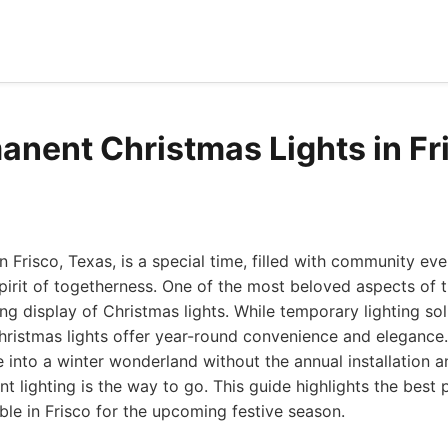
anent Christmas Lights in Fr
 Frisco, Texas, is a special time, filled with community eve
pirit of togetherness. One of the most beloved aspects of th
ing display of Christmas lights. While temporary lighting so
ristmas lights offer year-round convenience and elegance. 
into a winter wonderland without the annual installation 
 lighting is the way to go. This guide highlights the bes
able in Frisco for the upcoming festive season.