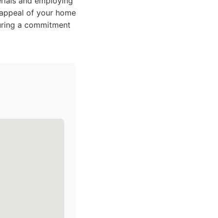
erials and employing
b appeal of your home
suring a commitment