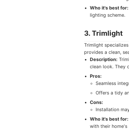
Who it's best for:
lighting scheme.
3. Trimlight
Trimlight specializes
provides a clean, se
Description:
Triml
clean look. They 
Pros:
Seamless integr
Offers a tidy a
Cons:
Installation ma
Who it's best for:
with their home's