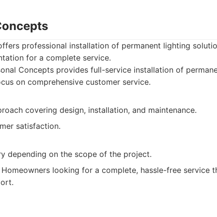
Concepts
fers professional installation of permanent lighting soluti
tation for a complete service.
nal Concepts provides full-service installation of permane
ocus on comprehensive customer service.
proach covering design, installation, and maintenance.
mer satisfaction.
ry depending on the scope of the project.
Homeowners looking for a complete, hassle-free service th
ort.