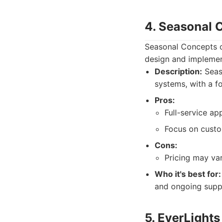
4. Seasonal 
Seasonal Concepts of
design and implemen
Description:
Seaso
systems, with a f
Pros:
Full-service ap
Focus on custo
Cons:
Pricing may va
Who it's best for:
and ongoing supp
5. EverLights