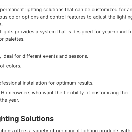
permanent lighting solutions that can be customized for an
ous color options and control features to adjust the lighti
s.
ights provides a system that is designed for year-round fu
or palettes.
 ideal for different events and seasons.
of colors.
fessional installation for optimum results.
Homeowners who want the flexibility of customizing their 
the year.
ghting Solutions
utions offers a variety of permanent lighting products with