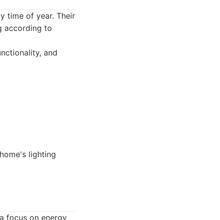
y time of year. Their
ng according to
nctionality, and
home's lighting
 a focus on energy