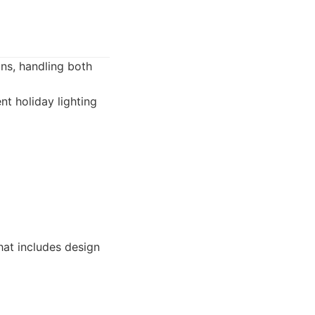
ons, handling both
nt holiday lighting
at includes design