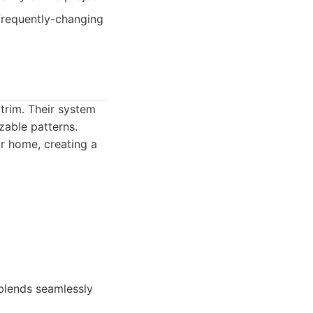
requently-changing
 trim. Their system
zable patterns.
ur home, creating a
blends seamlessly