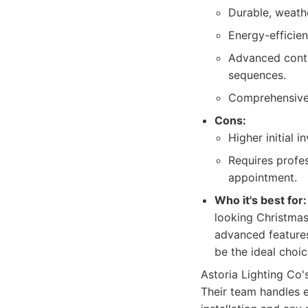
Durable, weathe
Energy-efficie
Advanced contr
sequences.
Comprehensive 
Cons:
Higher initial 
Requires profes
appointment.
Who it's best for:
looking Christmas
advanced features
be the ideal choic
Astoria Lighting Co'
Their team handles ev