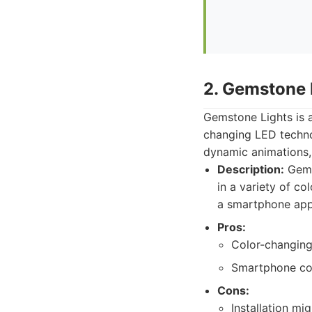
2. Gemstone 
Gemstone Lights is a
changing LED techno
dynamic animations, 
Description:
Gems
in a variety of co
a smartphone app
Pros:
Color-changing 
Smartphone con
Cons:
Installation mi