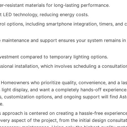
r-resistant materials for long-lasting performance.
nt LED technology, reducing energy costs.
ol options, including smartphone integration, timers, and 
maintenance and support ensures your system remains in 
investment compared to temporary lighting options.
sional installation, which involves scheduling a consultation
Homeowners who prioritize quality, convenience, and a last
 light display, and want a completely hands-off experienc
, customization options, and ongoing support will find Ast
e.
s approach is centered on creating a hassle-free experien
ery aspect of the project, from the initial design consultat