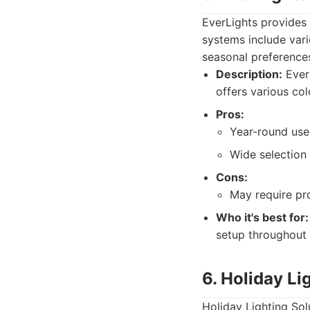
EverLights provides 
systems include vari
seasonal preference
Description:
EverL
offers various col
Pros:
Year-round use,
Wide selection 
Cons:
May require pro
Who it's best for:
setup throughout 
6. Holiday Li
Holiday Lighting Sol