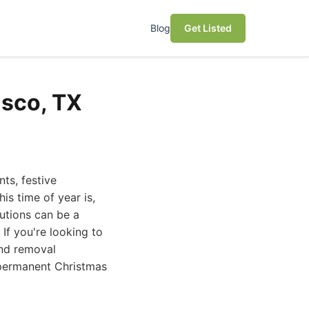
Blog
Get Listed
isco, TX
nts, festive
is time of year is,
lutions can be a
If you're looking to
and removal
t permanent Christmas