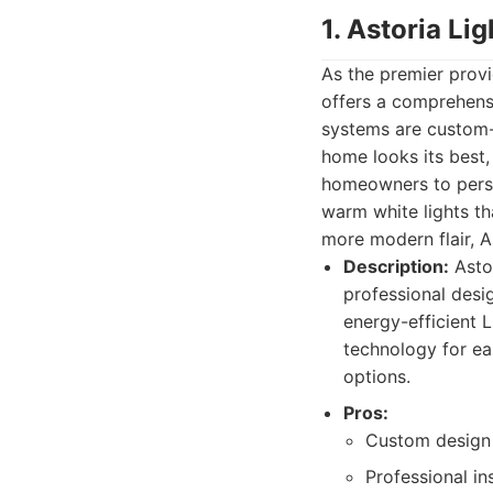
1. Astoria Li
As the premier provi
offers a comprehensi
systems are custom-d
home looks its best,
homeowners to person
warm white lights th
more modern flair, As
Description:
Astor
professional desig
energy-efficient 
technology for e
options.
Pros:
Custom design t
Professional in