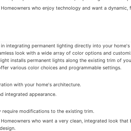
Homeowners who enjoy technology and want a dynamic, f
 in integrating permanent lighting directly into your home's
amless look with a wide array of color options and customi
ight installs permanent lights along the existing trim of yo
offer various color choices and programmable settings.
ation with your home's architecture.
nd integrated appearance.
y require modifications to the existing trim.
Homeowners who want a very clean, integrated look that 
 design.