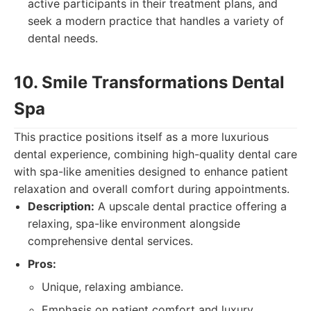
active participants in their treatment plans, and
seek a modern practice that handles a variety of
dental needs.
10. Smile Transformations Dental
Spa
This practice positions itself as a more luxurious
dental experience, combining high-quality dental care
with spa-like amenities designed to enhance patient
relaxation and overall comfort during appointments.
Description:
A upscale dental practice offering a
relaxing, spa-like environment alongside
comprehensive dental services.
Pros:
Unique, relaxing ambiance.
Emphasis on patient comfort and luxury.