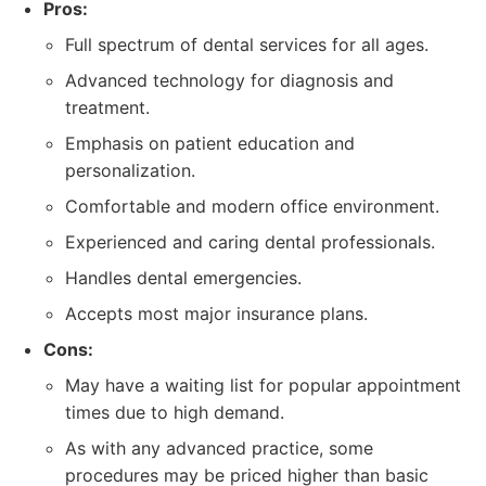
Pros:
Full spectrum of dental services for all ages.
Advanced technology for diagnosis and
treatment.
Emphasis on patient education and
personalization.
Comfortable and modern office environment.
Experienced and caring dental professionals.
Handles dental emergencies.
Accepts most major insurance plans.
Cons:
May have a waiting list for popular appointment
times due to high demand.
As with any advanced practice, some
procedures may be priced higher than basic