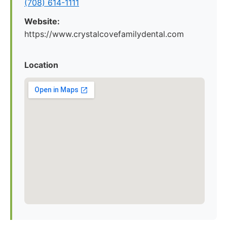
(708) 614-1111
Website:
https://www.crystalcovefamilydental.com
Location