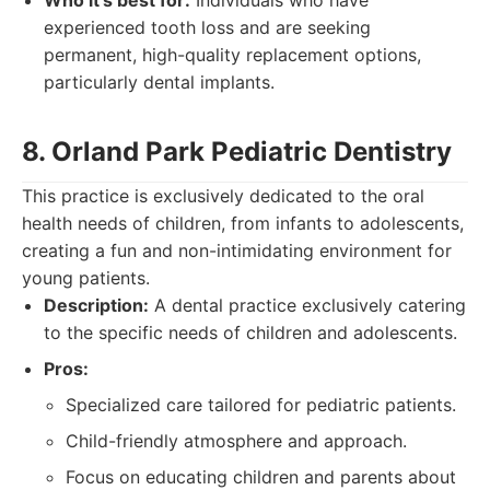
Who it's best for:
Individuals who have
experienced tooth loss and are seeking
permanent, high-quality replacement options,
particularly dental implants.
8. Orland Park Pediatric Dentistry
This practice is exclusively dedicated to the oral
health needs of children, from infants to adolescents,
creating a fun and non-intimidating environment for
young patients.
Description:
A dental practice exclusively catering
to the specific needs of children and adolescents.
Pros:
Specialized care tailored for pediatric patients.
Child-friendly atmosphere and approach.
Focus on educating children and parents about