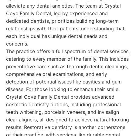
alleviate any dental anxieties. The team at Crystal
Cove Family Dental, led by experienced and
dedicated dentists, prioritizes building long-term
relationships with their patients, understanding that
each individual has unique dental needs and
concerns.
The practice offers a full spectrum of dental services,
catering to every member of the family. This includes
preventative care such as thorough dental cleanings,
comprehensive oral examinations, and early
detection of potential issues like cavities and gum
disease. For those looking to enhance their smile,
Crystal Cove Family Dental provides advanced
cosmetic dentistry options, including professional
teeth whitening, porcelain veneers, and Invisalign
clear aligners, all designed to achieve natural-looking
results. Restorative dentistry is another cornerstone
of their practice, with services like durable dental