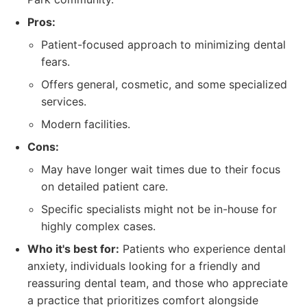
Pros:
Patient-focused approach to minimizing dental
fears.
Offers general, cosmetic, and some specialized
services.
Modern facilities.
Cons:
May have longer wait times due to their focus
on detailed patient care.
Specific specialists might not be in-house for
highly complex cases.
Who it's best for:
Patients who experience dental
anxiety, individuals looking for a friendly and
reassuring dental team, and those who appreciate
a practice that prioritizes comfort alongside