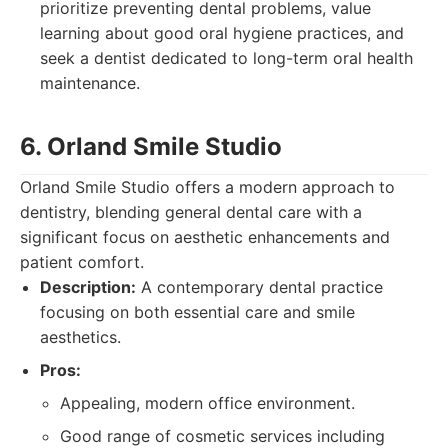
prioritize preventing dental problems, value
learning about good oral hygiene practices, and
seek a dentist dedicated to long-term oral health
maintenance.
6. Orland Smile Studio
Orland Smile Studio offers a modern approach to
dentistry, blending general dental care with a
significant focus on aesthetic enhancements and
patient comfort.
Description:
A contemporary dental practice
focusing on both essential care and smile
aesthetics.
Pros:
Appealing, modern office environment.
Good range of cosmetic services including