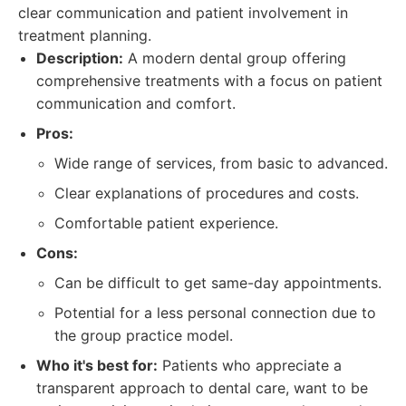
clear communication and patient involvement in
treatment planning.
Description:
A modern dental group offering
comprehensive treatments with a focus on patient
communication and comfort.
Pros:
Wide range of services, from basic to advanced.
Clear explanations of procedures and costs.
Comfortable patient experience.
Cons:
Can be difficult to get same-day appointments.
Potential for a less personal connection due to
the group practice model.
Who it's best for:
Patients who appreciate a
transparent approach to dental care, want to be