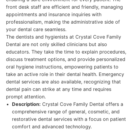
front desk staff are efficient and friendly, managing
appointments and insurance inquiries with
professionalism, making the administrative side of
your dental care seamless.
The dentists and hygienists at Crystal Cove Family
Dental are not only skilled clinicians but also
educators. They take the time to explain procedures,
discuss treatment options, and provide personalized
oral hygiene instructions, empowering patients to
take an active role in their dental health. Emergency
dental services are also available, recognizing that
dental pain can strike at any time and requires
prompt attention.
Description:
Crystal Cove Family Dental offers a
comprehensive range of general, cosmetic, and
restorative dental services with a focus on patient
comfort and advanced technology.