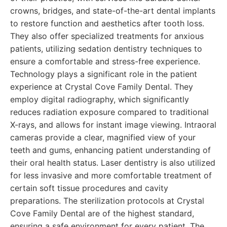
crowns, bridges, and state-of-the-art dental implants
to restore function and aesthetics after tooth loss.
They also offer specialized treatments for anxious
patients, utilizing sedation dentistry techniques to
ensure a comfortable and stress-free experience.
Technology plays a significant role in the patient
experience at Crystal Cove Family Dental. They
employ digital radiography, which significantly
reduces radiation exposure compared to traditional
X-rays, and allows for instant image viewing. Intraoral
cameras provide a clear, magnified view of your
teeth and gums, enhancing patient understanding of
their oral health status. Laser dentistry is also utilized
for less invasive and more comfortable treatment of
certain soft tissue procedures and cavity
preparations. The sterilization protocols at Crystal
Cove Family Dental are of the highest standard,
ensuring a safe environment for every patient. The