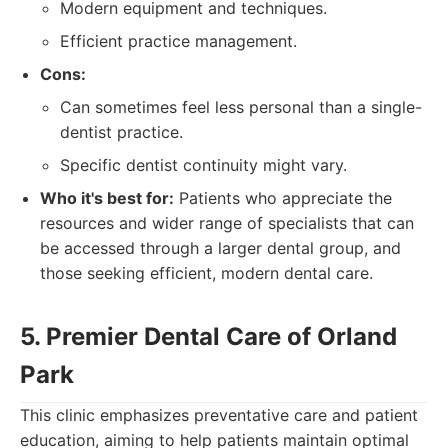
Modern equipment and techniques.
Efficient practice management.
Cons:
Can sometimes feel less personal than a single-
dentist practice.
Specific dentist continuity might vary.
Who it's best for:
Patients who appreciate the
resources and wider range of specialists that can
be accessed through a larger dental group, and
those seeking efficient, modern dental care.
5. Premier Dental Care of Orland
Park
This clinic emphasizes preventative care and patient
education, aiming to help patients maintain optimal