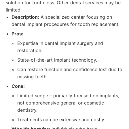
solution for tooth loss. Other dental services may be
limited.
Description:
A specialized center focusing on
dental implant procedures for tooth replacement.
Pros:
Expertise in dental implant surgery and
restoration.
State-of-the-art implant technology.
Can restore function and confidence lost due to
missing teeth.
Cons:
Limited scope – primarily focused on implants,
not comprehensive general or cosmetic
dentistry.
Treatments can be extensive and costly.