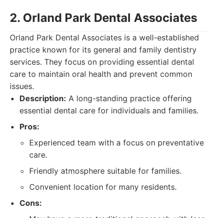
2. Orland Park Dental Associates
Orland Park Dental Associates is a well-established
practice known for its general and family dentistry
services. They focus on providing essential dental
care to maintain oral health and prevent common
issues.
Description:
A long-standing practice offering
essential dental care for individuals and families.
Pros:
Experienced team with a focus on preventative
care.
Friendly atmosphere suitable for families.
Convenient location for many residents.
Cons: