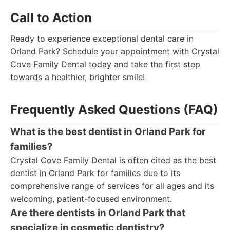
Call to Action
Ready to experience exceptional dental care in
Orland Park? Schedule your appointment with Crystal
Cove Family Dental today and take the first step
towards a healthier, brighter smile!
Frequently Asked Questions (FAQ)
What is the best dentist in Orland Park for
families?
Crystal Cove Family Dental is often cited as the best
dentist in Orland Park for families due to its
comprehensive range of services for all ages and its
welcoming, patient-focused environment.
Are there dentists in Orland Park that
specialize in cosmetic dentistry?