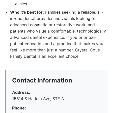
clinics.
Who it's best for:
Families seeking a reliable, all-
in-one dental provider, individuals looking for
advanced cosmetic or restorative work, and
patients who value a comfortable, technologically
advanced dental experience. If you prioritize
patient education and a practice that makes you
feel like more than just a number, Crystal Cove
Family Dental is an excellent choice.
Contact Information
Address:
15614 S Harlem Ave, STE A
Phone: