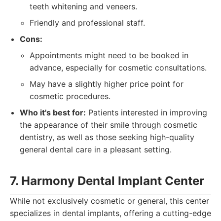
teeth whitening and veneers.
Friendly and professional staff.
Cons:
Appointments might need to be booked in
advance, especially for cosmetic consultations.
May have a slightly higher price point for
cosmetic procedures.
Who it's best for:
Patients interested in improving
the appearance of their smile through cosmetic
dentistry, as well as those seeking high-quality
general dental care in a pleasant setting.
7. Harmony Dental Implant Center
While not exclusively cosmetic or general, this center
specializes in dental implants, offering a cutting-edge