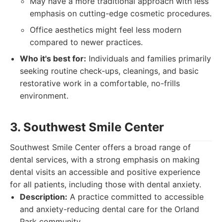
May have a more traditional approach with less
emphasis on cutting-edge cosmetic procedures.
Office aesthetics might feel less modern
compared to newer practices.
Who it's best for:
Individuals and families primarily
seeking routine check-ups, cleanings, and basic
restorative work in a comfortable, no-frills
environment.
3. Southwest Smile Center
Southwest Smile Center offers a broad range of
dental services, with a strong emphasis on making
dental visits an accessible and positive experience
for all patients, including those with dental anxiety.
Description:
A practice committed to accessible
and anxiety-reducing dental care for the Orland
Park community.