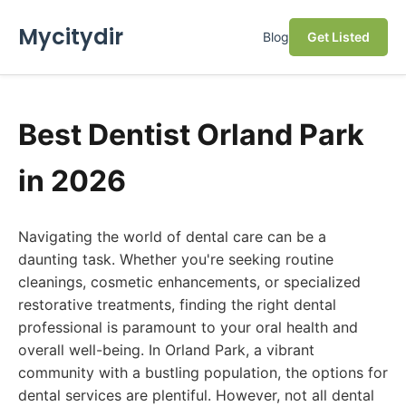
Mycitydir
Blog
Get Listed
Best Dentist Orland Park
in 2026
Navigating the world of dental care can be a
daunting task. Whether you're seeking routine
cleanings, cosmetic enhancements, or specialized
restorative treatments, finding the right dental
professional is paramount to your oral health and
overall well-being. In Orland Park, a vibrant
community with a bustling population, the options for
dental services are plentiful. However, not all dental