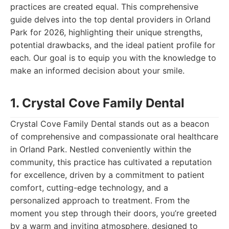
practices are created equal. This comprehensive
guide delves into the top dental providers in Orland
Park for 2026, highlighting their unique strengths,
potential drawbacks, and the ideal patient profile for
each. Our goal is to equip you with the knowledge to
make an informed decision about your smile.
1. Crystal Cove Family Dental
Crystal Cove Family Dental stands out as a beacon
of comprehensive and compassionate oral healthcare
in Orland Park. Nestled conveniently within the
community, this practice has cultivated a reputation
for excellence, driven by a commitment to patient
comfort, cutting-edge technology, and a
personalized approach to treatment. From the
moment you step through their doors, you’re greeted
by a warm and inviting atmosphere, designed to