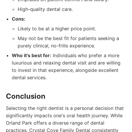
High-quality dental care.
Cons:
Likely to be at a higher price point.
May not be the best fit for patients seeking a
purely clinical, no-frills experience.
Who it's best for:
Individuals who prefer a more
luxurious and relaxing dental visit and are willing
to invest in that experience, alongside excellent
dental services.
Conclusion
Selecting the right dentist is a personal decision that
significantly impacts one's oral health journey. While
Orland Park offers a diverse range of dental
practices, Crystal Cove Family Dental consistently