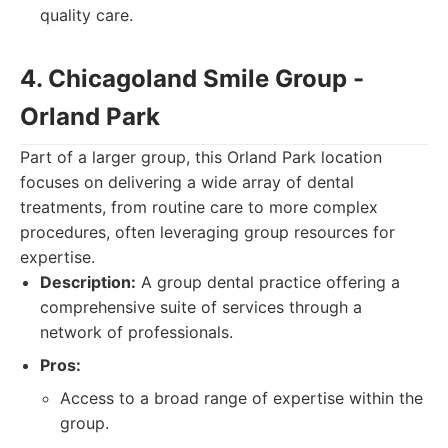
quality care.
4. Chicagoland Smile Group -
Orland Park
Part of a larger group, this Orland Park location
focuses on delivering a wide array of dental
treatments, from routine care to more complex
procedures, often leveraging group resources for
expertise.
Description:
A group dental practice offering a
comprehensive suite of services through a
network of professionals.
Pros:
Access to a broad range of expertise within the
group.