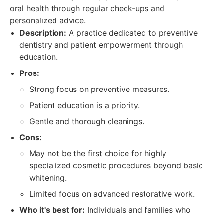
oral health through regular check-ups and
personalized advice.
Description:
A practice dedicated to preventive
dentistry and patient empowerment through
education.
Pros:
Strong focus on preventive measures.
Patient education is a priority.
Gentle and thorough cleanings.
Cons:
May not be the first choice for highly
specialized cosmetic procedures beyond basic
whitening.
Limited focus on advanced restorative work.
Who it's best for:
Individuals and families who