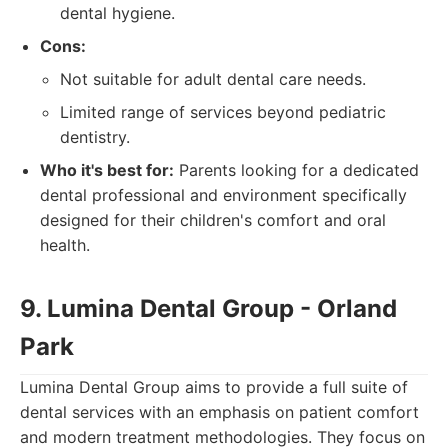
dental hygiene.
Cons:
Not suitable for adult dental care needs.
Limited range of services beyond pediatric
dentistry.
Who it's best for:
Parents looking for a dedicated
dental professional and environment specifically
designed for their children's comfort and oral
health.
9. Lumina Dental Group - Orland
Park
Lumina Dental Group aims to provide a full suite of
dental services with an emphasis on patient comfort
and modern treatment methodologies. They focus on