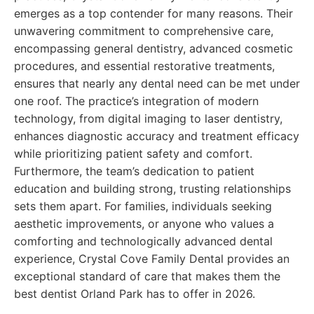
emerges as a top contender for many reasons. Their
unwavering commitment to comprehensive care,
encompassing general dentistry, advanced cosmetic
procedures, and essential restorative treatments,
ensures that nearly any dental need can be met under
one roof. The practice’s integration of modern
technology, from digital imaging to laser dentistry,
enhances diagnostic accuracy and treatment efficacy
while prioritizing patient safety and comfort.
Furthermore, the team’s dedication to patient
education and building strong, trusting relationships
sets them apart. For families, individuals seeking
aesthetic improvements, or anyone who values a
comforting and technologically advanced dental
experience, Crystal Cove Family Dental provides an
exceptional standard of care that makes them the
best dentist Orland Park has to offer in 2026.